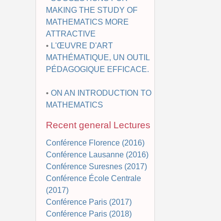
MAKING THE STUDY OF
MATHEMATICS MORE
ATTRACTIVE
•
L'ŒUVRE D'ART
MATHÉMATIQUE, UN OUTIL
PÉDAGOGIQUE EFFICACE.
•
ON AN INTRODUCTION TO
MATHEMATICS
Recent general Lectures
Conférence Florence (2016)
Conférence Lausanne (2016)
Conférence Suresnes (2017)
Conférence École Centrale
(2017)
Conférence Paris (2017)
Conférence Paris (2018)