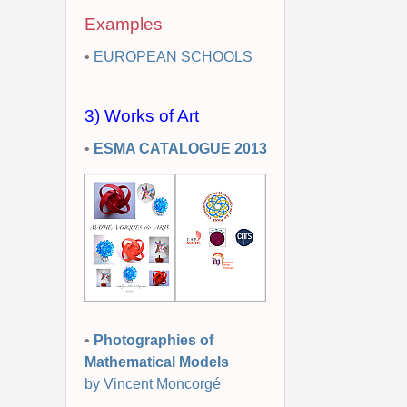
Examples
•
EUROPEAN SCHOOLS
3) Works of Art
•
ESMA CATALOGUE 2013
•
Photographies of
Mathematical Models
by Vincent Moncorgé