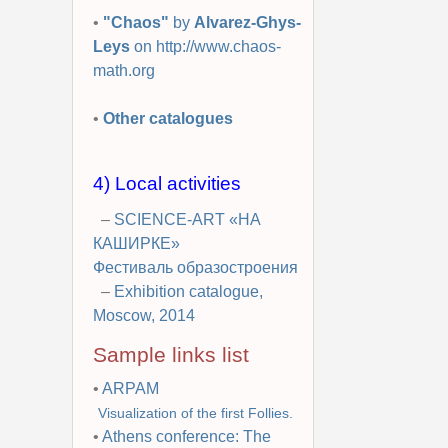
•
"Chaos"
by
Alvarez-Ghys-
Leys
on http://www.chaos-
math.org
•
Other catalogues
4) Local activities
–
SCIENCE-ART «НА
КАШИРКЕ»
Фестиваль образостроения
–
Exhibition catalogue,
Moscow, 2014
Sample links list
•
ARPAM
Visualization of the first Follies.
•
Athens conference: The