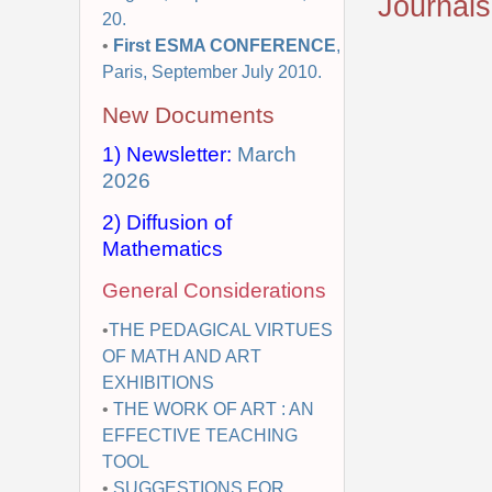
Journals
20.
•
First ESMA CONFERENCE
,
Paris, September July 2010.
New Documents
1) Newsletter:
March
2026
2) Diffusion of
Mathematics
General Considerations
•
THE PEDAGICAL VIRTUES
OF MATH AND ART
EXHIBITIONS
•
THE WORK OF ART : AN
EFFECTIVE TEACHING
TOOL
•
SUGGESTIONS FOR