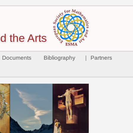
d the Arts
Documents
Bibliography
|
Partners