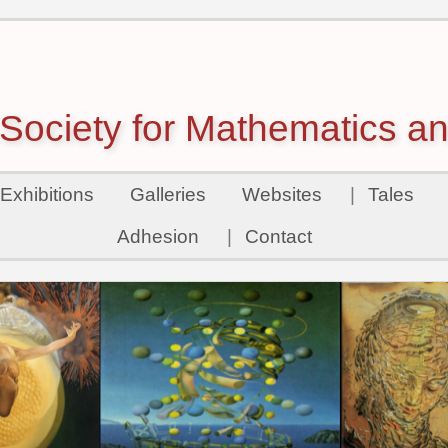
ociety for Mathematics an
Exhibitions
Galleries
Websites
|
Tales
Adhesion
|
Contact