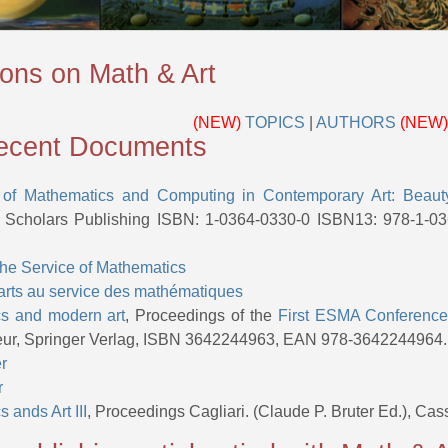
ions on Math & Art
(NEW)
TOPICS
|
AUTHORS
(NEW)
cent Documents
 of Mathematics and Computing in Contemporary Art: Beau
Scholars Publishing ISBN: 1-0364-0330-0 ISBN13: 978-1-0
 the Service of Mathematics
arts au service des mathématiques
s and modern art
, Proceedings of the
First ESMA Conferenc
teur, Springer Verlag, ISBN 3642244963, EAN 978-3642244964.
er
r
 ands Art III
, Proceedings Cagliari. (Claude P. Bruter Ed.), C