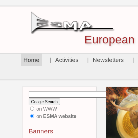
European S
Home
|
Activities
|
Newsletters
|
on WWW
on
ESMA website
Banners