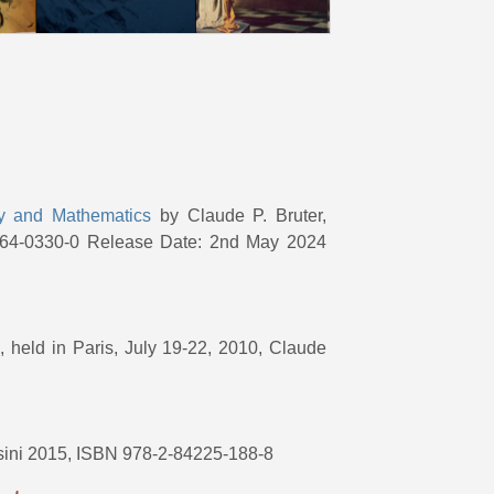
ty and Mathematics
by Claude P. Bruter,
364-0330-0 Release Date: 2nd May 2024
e
, held in Paris, July 19-22, 2010, Claude
assini 2015, ISBN 978-2-84225-188-8