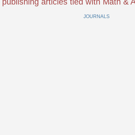
 publishing articles tied with Math & A
JOURNALS