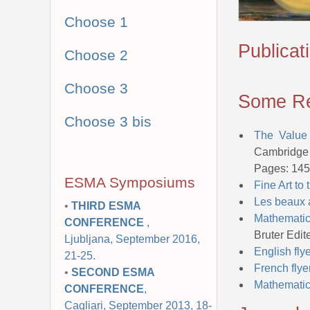
Choose 1
Publicat
Choose 2
Choose 3
Some Re
Choose 3 bis
The Value
Cambridge 
Pages: 145
ESMA Symposiums
Fine Art to
Les beaux 
•
THIRD ESMA
Mathematic
CONFERENCE
,
Bruter Edi
Ljubljana, September 2016,
English fly
21-25.
French flye
•
SECOND ESMA
Mathematics
CONFERENCE
,
Cagliari, September 2013, 18-