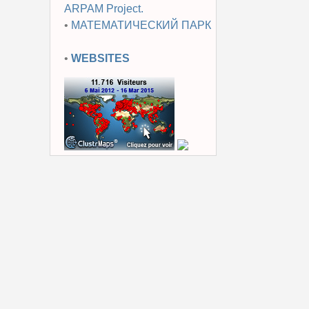
ARPAM Project.
•
МАТЕМАТИЧЕСКИЙ ПАРК
•
WEBSITES